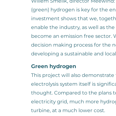
Willem Smelik, director Meewind:
(green) hydrogen is key for the en
investment shows that we, togethe
enable the industry, as well as the
become an emission free sector. 
decision making process for the n
developing a sustainable and loca
Green hydrogen
This project will also demonstrate
electrolysis system itself is signifi
thought. Compared to the plans to 
electricity grid, much more hydr
turbine, at a much lower cost.