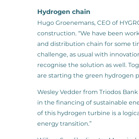
Hydrogen chain
Hugo Groenemans, CEO of HYGRO i
construction. “We have been wor
and distribution chain for some t
challenge, as usual with innovatio
recognise the solution as well. T
are starting the green hydrogen p
Wesley Vedder from Triodos Bank 
in the financing of sustainable en
of this hydrogen turbine is a logic
energy transition.”