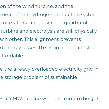
ation of the wind turbine, and the
pment of the hydrogen production system.
e operational in the second quarter of
urbine and electrolysis are still physically
each other. This alignment prevents
d energy losses. This is an important step
ffordable.
ve the already overloaded electricity grid in
the storage problem of sustainable
ies a 4 MW turbine with a maximum height