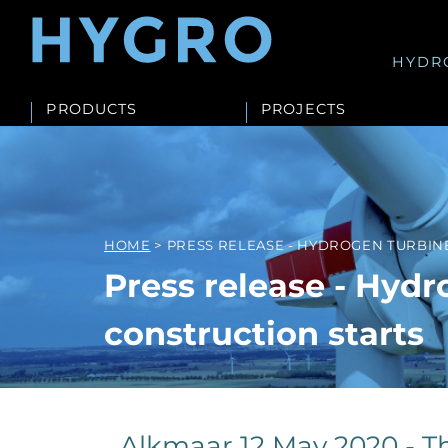
HYDR
PRODUCTS
PROJECTS
HOME
> PRESS RELEASE - HYDROGEN TURBIN
Press release - Hydr
construction starts
Alkmaar 12 May 2020 - Th