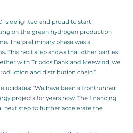
s delighted and proud to start
king on the green hydrogen production
ime. The preliminary phase was a
ns. This next step shows that other parties
ogether with Triodos Bank and Meewind, we
roduction and distribution chain.”
elucidates: “We have been a frontrunner
ergy projects for years now. The financing
al next step to further accelerate the