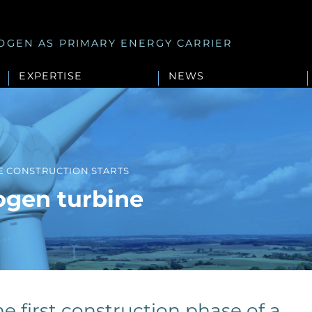
OGEN AS PRIMARY ENERGY CARRIER
EXPERTISE
NEWS
E CONSTRUCTION STARTS
ogen turbine
e first construction phase of a