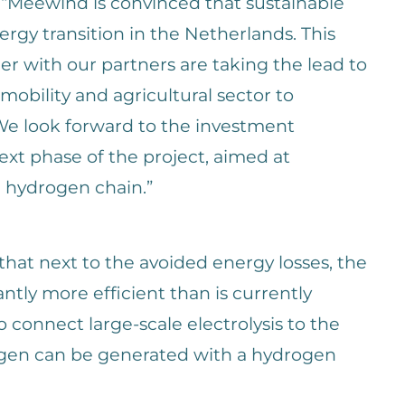
 “Meewind is convinced that sustainable
ergy transition in the Netherlands. This
r with our partners are taking the lead to
 mobility and agricultural sector to
We look forward to the investment
ext phase of the project, aimed at
l hydrogen chain.”
 that next to the avoided energy losses, the
cantly more efficient than is currently
connect large-scale electrolysis to the
ogen can be generated with a hydrogen