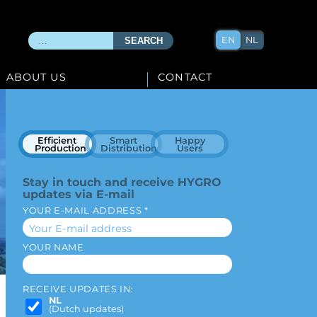
EN
NL
SEARCH
ABOUT US
CONTACT
Efficient
Smart
Happy
Production
Distribution
Users
Stay in touch and receive HYGRO
updates via E-mail
YOUR E-MAIL ADDRESS *
YOUR NAME
RECEIVE UPDATES IN:
NL
(Dutch updates)