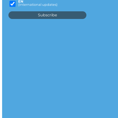
EN
(International updates)