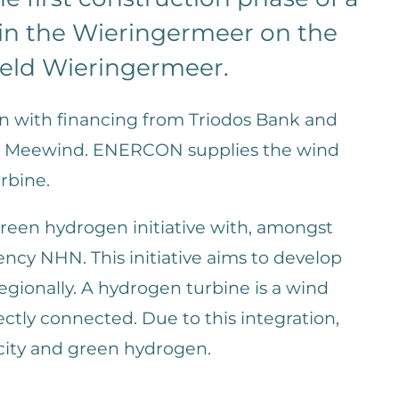
 in the Wieringermeer on the
ield Wieringermeer.
on with financing from Triodos Bank and
ion Meewind. ENERCON supplies the wind
rbine.
 green hydrogen initiative with, amongst
cy NHN. This initiative aims to develop
egionally. A hydrogen turbine is a wind
rectly connected. Due to this integration,
city and green hydrogen.