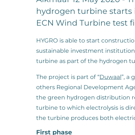
hydrogen turbine starts
ECN Wind Turbine test f
HYGRO is able to start constructi
sustainable investment institut
turbine as part of the hydrogen tu
The project is part of “
Duwaal
”, a
others Regional Development Agen
the green hydrogen distribution r
turbine to which electrolysis is di
the turbine produces both electri
First phase