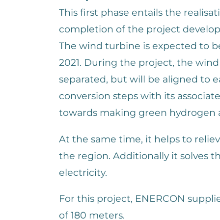
This first phase entails the realis
completion of the project develo
The wind turbine is expected to b
2021. During the project, the wind t
separated, but will be aligned to 
conversion steps with its associate
towards making green hydrogen a
At the same time, it helps to relie
the region. Additionally it solves 
electricity.
For this project, ENERCON suppl
of 180 meters.