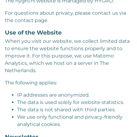
The hygro.nl website is managed by HYGRO.
For questions about privacy, please contact us via
the contact page.
Use of the Website
When you visit our website, we collect limited data
to ensure the website functions properly and to
improve it. For this purpose, we use Matomo
Analytics, which we host on a server in The
Netherlands.
The following applies:
IP addresses are anonymized.
The data is used solely for website statistics.
The data is not shared with third parties.
We use only functional and privacy-friendly
analytical cookies.
Newsletter