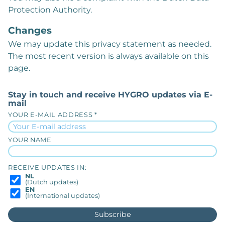
Protection Authority.
Changes
We may update this privacy statement as needed.
The most recent version is always available on this
page.
Stay in touch and receive HYGRO updates via E-
mail
YOUR E-MAIL ADDRESS *
YOUR NAME
RECEIVE UPDATES IN:
NL
(Dutch updates)
EN
(International updates)