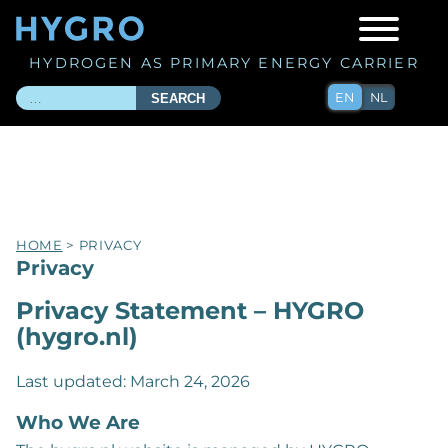
HYDROGEN AS PRIMARY ENERGY CARRIER
EN
NL
SEARCH
HOME
> PRIVACY
Privacy
Privacy Statement – HYGRO
(hygro.nl)
Last updated: March 24, 2026
Who We Are