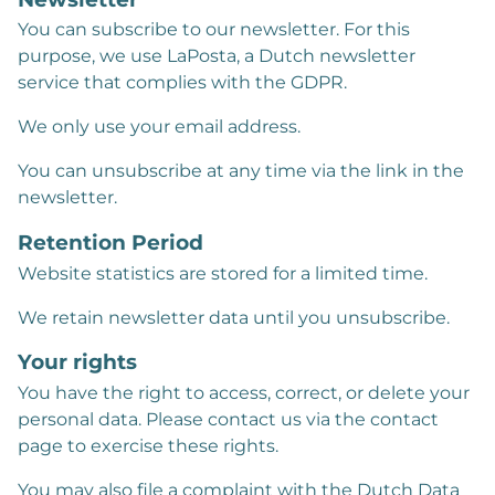
You can subscribe to our newsletter. For this
purpose, we use LaPosta, a Dutch newsletter
service that complies with the GDPR.
We only use your email address.
You can unsubscribe at any time via the link in the
newsletter.
Retention Period
Website statistics are stored for a limited time.
We retain newsletter data until you unsubscribe.
Your rights
You have the right to access, correct, or delete your
personal data. Please contact us via the contact
page to exercise these rights.
You may also file a complaint with the Dutch Data