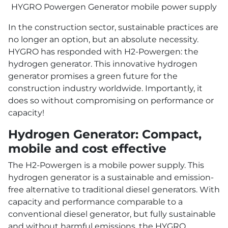
HYGRO Powergen Generator mobile power supply
In the construction sector, sustainable practices are
no longer an option, but an absolute necessity.
HYGRO has responded with H2-Powergen: the
hydrogen generator. This innovative hydrogen
generator promises a green future for the
construction industry worldwide. Importantly, it
does so without compromising on performance or
capacity!
Hydrogen Generator: Compact,
mobile and cost effective
The H2-Powergen is a mobile power supply. This
hydrogen generator is a sustainable and emission-
free alternative to traditional diesel generators. With
capacity and performance comparable to a
conventional diesel generator, but fully sustainable
and without harmful emissions, the HYGRO