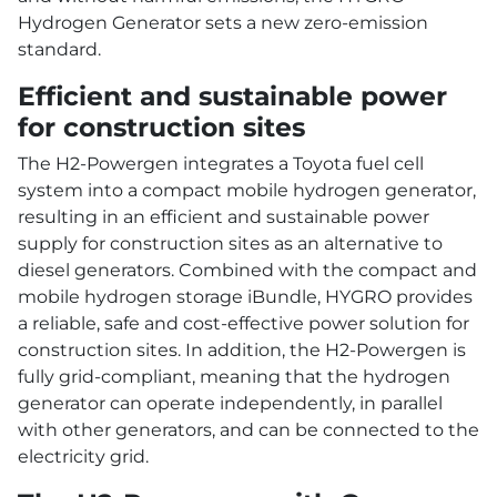
Hydrogen Generator sets a new zero-emission
standard.
Efficient and sustainable power
for construction sites
The H2-Powergen integrates a Toyota fuel cell
system into a compact mobile hydrogen generator,
resulting in an efficient and sustainable power
supply for construction sites as an alternative to
diesel generators. Combined with the compact and
mobile hydrogen storage iBundle, HYGRO provides
a reliable, safe and cost-effective power solution for
construction sites. In addition, the H2-Powergen is
fully grid-compliant, meaning that the hydrogen
generator can operate independently, in parallel
with other generators, and can be connected to the
electricity grid.