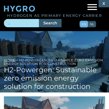
X
X
HYDROGEN AS PRIMARY ENERGY CARRIER
Search
EN
NL
HOME
> H2-POWERGEN: SUSTAINABLE ZERO EMISSION
ENERGY SOLUTION FOR CONSTRUCTION
H2-Powergen: Sustainable
zero emission energy
solution for construction