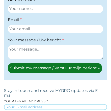
Email
Your message / Uw bericht
Submit my message / Verstuur mijn bericht »
Stay in touch and receive HYGRO updates via E-
mail
YOUR E-MAIL ADDRESS *