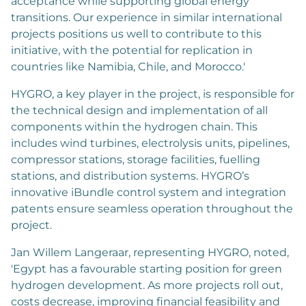
acceptance while supporting global energy
transitions. Our experience in similar international
projects positions us well to contribute to this
initiative, with the potential for replication in
countries like Namibia, Chile, and Morocco.'
HYGRO, a key player in the project, is responsible for
the technical design and implementation of all
components within the hydrogen chain. This
includes wind turbines, electrolysis units, pipelines,
compressor stations, storage facilities, fuelling
stations, and distribution systems. HYGRO’s
innovative iBundle control system and integration
patents ensure seamless operation throughout the
project.
Jan Willem Langeraar, representing HYGRO, noted,
'Egypt has a favourable starting position for green
hydrogen development. As more projects roll out,
costs decrease, improving financial feasibility and