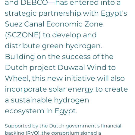
and DEBCO—has entered into a
strategic partnership with Egypt's
Suez Canal Economic Zone
(SCZONE) to develop and
distribute green hydrogen.
Building on the success of the
Dutch project Duwaal Wind to
Wheel, this new initiative will also
incorporate solar energy to create
a sustainable hydrogen
ecosystem in Egypt.
Supported by the Dutch government’s financial
backing (RVO), the consortium signed a