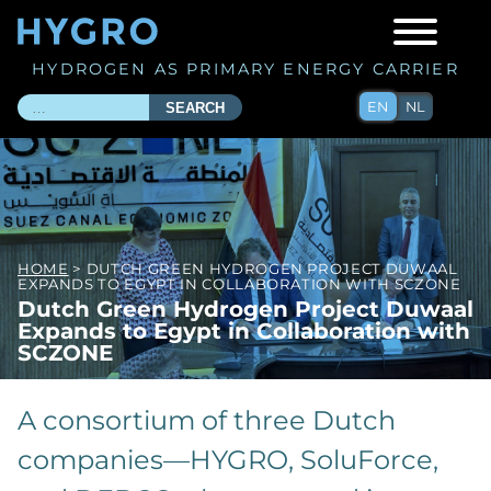
HYDROGEN AS PRIMARY ENERGY CARRIER
EN
NL
SEARCH
HOME
> DUTCH GREEN HYDROGEN PROJECT DUWAAL
EXPANDS TO EGYPT IN COLLABORATION WITH SCZONE
Dutch Green Hydrogen Project Duwaal
Expands to Egypt in Collaboration with
SCZONE
A consortium of three Dutch
companies—HYGRO, SoluForce,