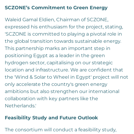
SCZONE’s Commitment to Green Energy
Waleid Gamal Eldien, Chairman of SCZONE,
expressed his enthusiasm for the project, stating,
'SCZONE is committed to playing a pivotal role in
the global transition towards sustainable energy.
This partnership marks an important step in
positioning Egypt as a leader in the green
hydrogen sector, capitalising on our strategic
location and infrastructure. We are confident that
the 'Wind & Solar to Wheel in Egypt' project will not
only accelerate the country's green energy
ambitions but also strengthen our international
collaboration with key partners like the
Netherlands.'
Feasibility Study and Future Outlook
The consortium will conduct a feasibility study,