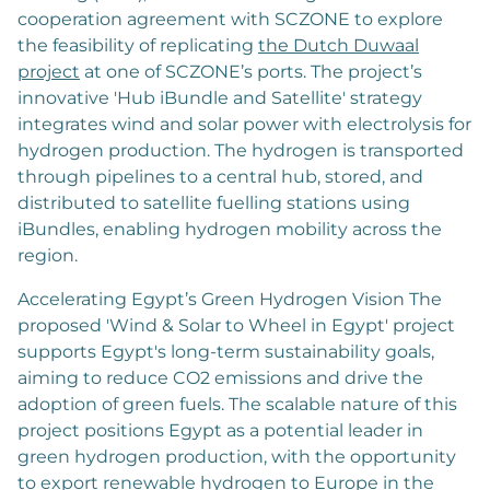
cooperation agreement with SCZONE to explore
the feasibility of replicating
the Dutch Duwaal
project
at one of SCZONE’s ports. The project’s
innovative 'Hub iBundle and Satellite' strategy
integrates wind and solar power with electrolysis for
hydrogen production. The hydrogen is transported
through pipelines to a central hub, stored, and
distributed to satellite fuelling stations using
iBundles, enabling hydrogen mobility across the
region.
Accelerating Egypt’s Green Hydrogen Vision The
proposed 'Wind & Solar to Wheel in Egypt' project
supports Egypt's long-term sustainability goals,
aiming to reduce CO2 emissions and drive the
adoption of green fuels. The scalable nature of this
project positions Egypt as a potential leader in
green hydrogen production, with the opportunity
to export renewable hydrogen to Europe in the