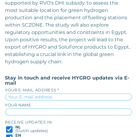
supported by RVO's DHI subsidy, to assess the
most suitable location for green hydrogen
production and the placement of fuelling stations
within SCZONE. The study will also explore
regulatory opportunities and constraints in Egypt.
Upon positive results, the project will lead to the
export of HYGRO and SoluForce products to Egypt,
establishing a crucial link in the global green
hydrogen supply chain.
Stay in touch and receive HYGRO updates via E-
mail
YOUR E-MAIL ADDRESS *
YOUR NAME
RECEIVE UPDATES IN:
NL
(Dutch updates)
EN