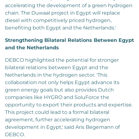
accelerating the development of a green hydrogen
chain. The Duwaal project in Egypt will replace
diesel with competitively priced hydrogen,
benefiting both Egypt and the Netherlands.'
Strengthening Bilateral Relations Between Egypt
and the Netherlands
DEBCO highlighted the potential for stronger
bilateral relations between Egypt and the
Netherlands in the hydrogen sector. 'This
collaboration not only helps Egypt advance its
green energy goals but also provides Dutch
companies like HYGRO and SoluForce the
opportunity to export their products and expertise.
This project could lead to a formal bilateral
agreement, further accelerating hydrogen
development in Egypt,' said Aris Begemann of
DEBCO.