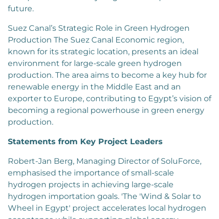
future.
Suez Canal’s Strategic Role in Green Hydrogen
Production The Suez Canal Economic region,
known for its strategic location, presents an ideal
environment for large-scale green hydrogen
production. The area aims to become a key hub for
renewable energy in the Middle East and an
exporter to Europe, contributing to Egypt’s vision of
becoming a regional powerhouse in green energy
production.
Statements from Key Project Leaders
Robert-Jan Berg, Managing Director of SoluForce,
emphasised the importance of small-scale
hydrogen projects in achieving large-scale
hydrogen importation goals. 'The 'Wind & Solar to
Wheel in Egypt' project accelerates local hydrogen